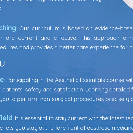
.
ching
: Our curriculum is based on evidence-based
n are current and effective. This approach enh
edures and provides a better care experience for pa
u
ce
: Participating in the Aesthetic Essentials course w
 patients' safety and satisfaction. Learning detaile
s you to perform non-surgical procedures precisely 
ield
: It is essential to stay current with the latest
lets you stay at the forefront of aesthetic medicin