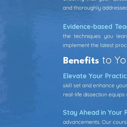
and thoroughly addressed
Evidence-based Tea
the techniques you lear
implement the latest proc
to Yo
Benefits
Elevate Your Practi
skill set and enhance your
real-life dissection equip
Stay Ahead in Your F
advancements. Our course 