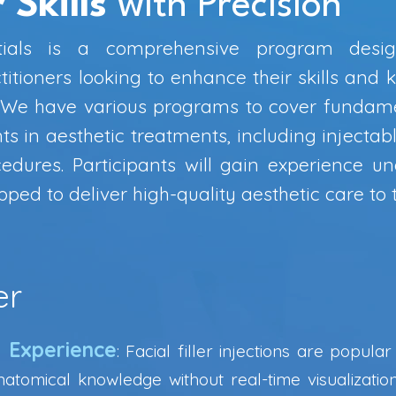
 Skills
with Precision
tials is a comprehensive program desig
itioners looking to enhance their skills and 
. We have various programs to cover fundam
 in aesthetic treatments, including injectabl
edures. Participants will gain experience u
ped to deliver high-quality aesthetic care to th
er
g Experience
: Facial filler injections are popula
natomical knowledge without real-time visualizatio