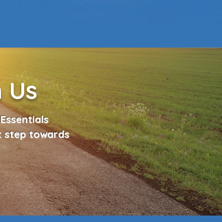
h Us
Essentials
t step towards