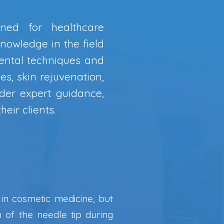
ned for healthcare
knowledge in the field
ental techniques and
es, skin rejuvenation,
nder expert guidance,
eir clients.
r in cosmetic medicine, but
n of the needle tip during