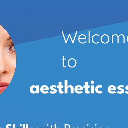
Welcom
to