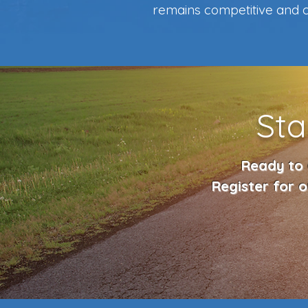
remains competitive and c
Sta
Ready to 
Register for 