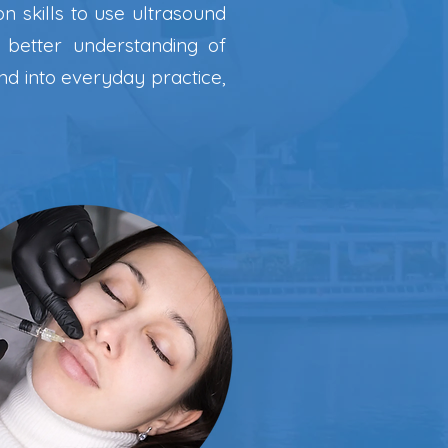
n skills to use ultrasound
 better understanding of
nd into everyday practice,