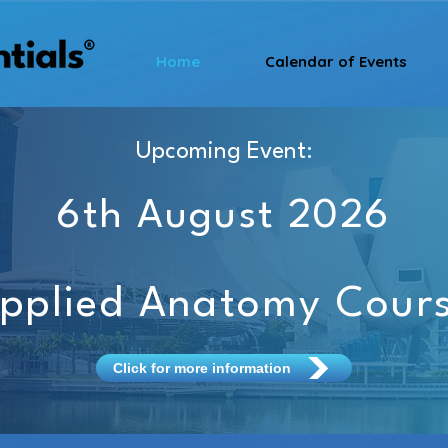
Home
Calendar of Events
Upcoming Event:
6th August 2026
pplied Anatomy Cour
Click for more information