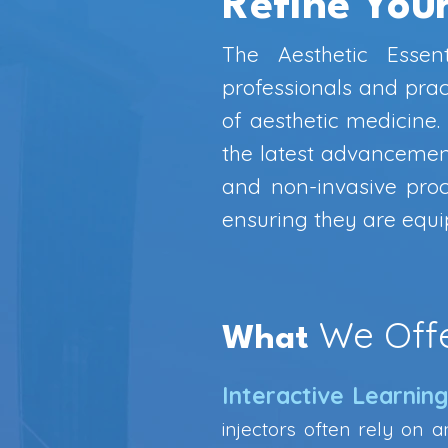
Refine Your
The Aesthetic Essen
professionals and pract
of aesthetic medicine
the latest advancements
and non-invasive proc
ensuring they are equip
We Off
What
Interactive Learnin
injectors often rely on a