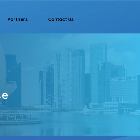
Partners
Contact Us
se