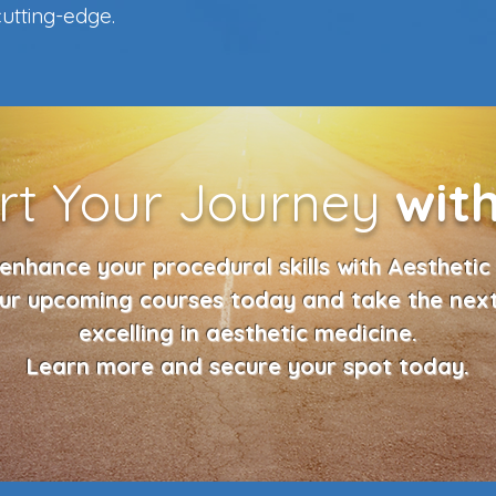
utting-edge.
rt Your Journey
wit
enhance your procedural skills with Aesthetic 
our upcoming courses today and take the nex
excelling in aesthetic medicine.
Learn more and secure your spot today.