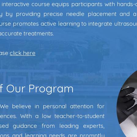
interactive course equips participants with hands-o
ty by providing precise needle placement and a
urse promotes active learning to integrate ultrasou
accurate treatments.
ease
click here
f Our Program
e believe in personal attention for
iences. With a low teacher-to-student
used guidance from leading experts,
tions and learning needs are promptly