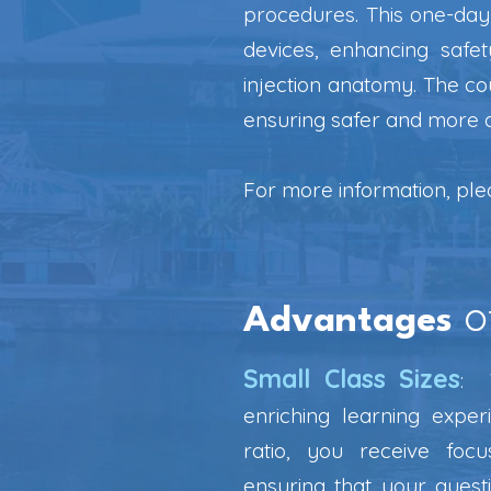
procedures. This one-day 
devices, enhancing safe
injection anatomy. The co
ensuring safer and more 
For more information, pl
o
Advantages
Small Class Sizes
:
W
enriching learning exper
ratio, you receive foc
ensuring that your ques