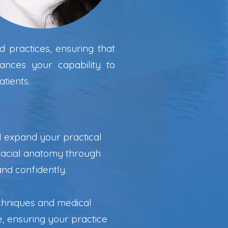
 practices, ensuring that
ances your capability to
tients.
ill expand your practical
d facial anatomy through
and confidently.
 techniques and medical
e, ensuring your practice