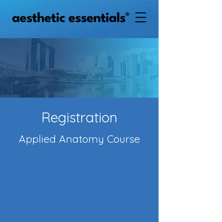
Registration
Applied Anatomy Course