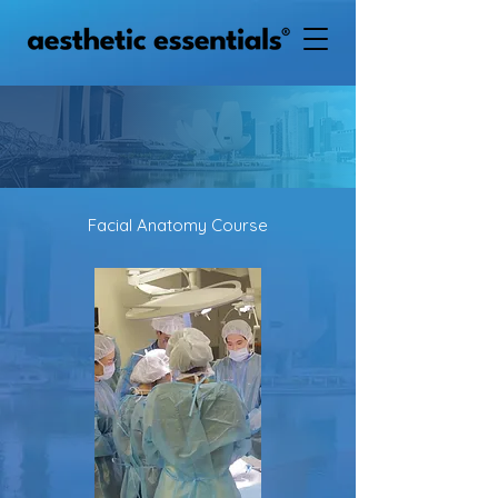
Facial Anatomy Course