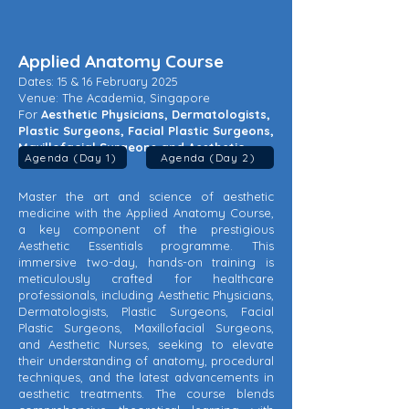
Applied Anatomy Course
Dates: 15 & 16 February 2025
Venue: The Academia, Singapore
For
Aesthetic Physicians, Dermatologists,
Plastic Surgeons, Facial Plastic Surgeons,
Maxillofacial Surgeons and Aesthetic
Agenda (Day 1)
Agenda (Day 2)
Nurses
Master the art and science of aesthetic
medicine with the Applied Anatomy Course,
a key component of the prestigious
Aesthetic Essentials programme. This
immersive two-day, hands-on training is
meticulously crafted for healthcare
professionals, including Aesthetic Physicians,
Dermatologists, Plastic Surgeons, Facial
Plastic Surgeons, Maxillofacial Surgeons,
and Aesthetic Nurses, seeking to elevate
their understanding of anatomy, procedural
techniques, and the latest advancements in
aesthetic treatments. The course blends