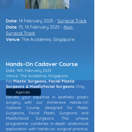
Date
: 14 February 2025 -
Surgical Track
Date
: 15, 16 February 2025 -
Non-
Surgical Track
Venue
: The Academia, Singapore
Hands-On Cadaver Course
Date: 14th February 2025
Venue: The Academia, Singapore
For
Plastic Surgeons, Facial Plastic
Surgeons & Maxillofacial Surgeons
Only
Agenda
Elevate your expertise in aesthetic plastic
surgery with our immersive Hands-On
Cadaver Course, designed for Plastic
Surgeons, Facial Plastic Surgeons and
Maxillofacial Surgeons. This unique
programme combines in-depth anatomical
exploration with hands-on surgical practice,