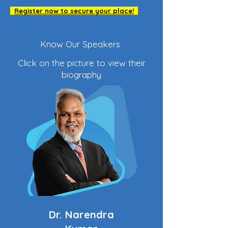
Register now to secure your place!
Know Our Speakers
Click on the picture to view their
biography
Dr. Narendra