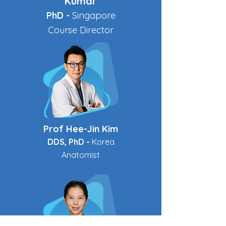
Kumar
PhD -
Singapore
Course Director
Prof Hee-Jin Kim
DDS, PhD -
Korea
Anatomist