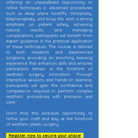
offering an unparalleled opportunity to
refine techniques in advanced procedures
such as deep plane facelifts, rhinoplasty,
blepharoplasty, and brow lifts. With a strong
emphasis on patient safety, achieving
natural results, and managing
complications, participants will benefit from
expert guidance in the practical application
of these techniques. The course is tailored
to both residents and experienced
surgeons, providing an enriching learning
experience that enhances skills and ensures
participants remain at the forefront of
aesthetic surgery innovation. Through
interactive sessions and hands-on learning,
participants will gain the confidence and
competence required to perform complex
aesthetic procedures with precision and
care.
Don’t miss this exclusive opportunity to
refine your craft and stay at the forefront
of aesthetic plastic surgery.
Register now to secure your place!