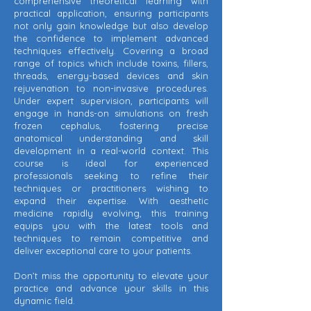
comprehensive theoretical learning with
practical application, ensuring participants
not only gain knowledge but also develop
the confidence to implement advanced
techniques effectively. Covering a broad
range of topics which include toxins, fillers,
threads, energy-based devices and skin
rejuvenation to non-invasive procedures.
Under expert supervision, participants will
engage in hands-on simulations on fresh
frozen cephalus, fostering precise
anatomical understanding and skill
development in a real-world context. This
course is ideal for experienced
professionals seeking to refine their
techniques or practitioners wishing to
expand their expertise. With aesthetic
medicine rapidly evolving, this training
equips you with the latest tools and
techniques to remain competitive and
deliver exceptional care to your patients.
Don’t miss the opportunity to elevate your
practice and advance your skills in this
dynamic field.